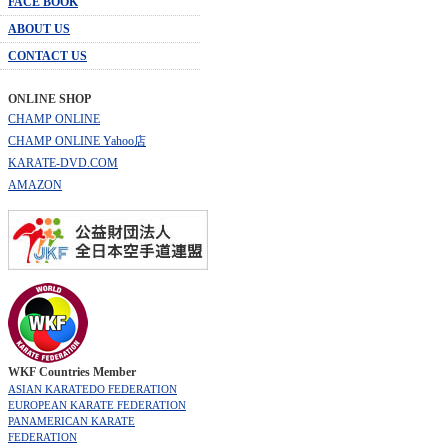
FACE BOOK
ABOUT US
CONTACT US
ONLINE SHOP
CHAMP ONLINE
CHAMP ONLINE Yahoo店
KARATE-DVD.COM
AMAZON
WKF Countries Member
ASIAN KARATEDO FEDERATION
EUROPEAN KARATE FEDERATION
PANAMERICAN KARATE
FEDERATION