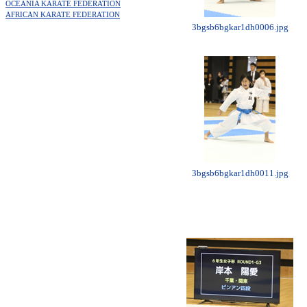
OCEANIA KARATE FEDERATION
AFRICAN KARATE FEDERATION
3bgsb6bgkar1dh0006.jpg
3bgsb6bgkar1dh0011.jpg