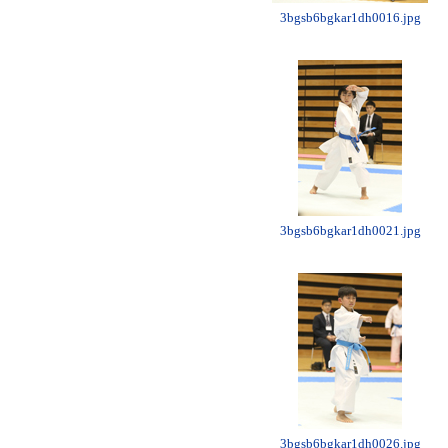
3bgsb6bgkar1dh0016.jpg
3bgsb6bgkar1dh0021.jpg
3bgsb6bgkar1dh0026.jpg