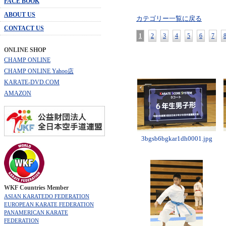
FACE BOOK
ABOUT US
カテゴリー一覧に戻る
CONTACT US
1
2
3
4
5
6
7
ONLINE SHOP
CHAMP ONLINE
CHAMP ONLINE Yahoo店
KARATE-DVD.COM
AMAZON
3bgsb6bgkar1dh0001.jpg
WKF Countries Member
ASIAN KARATEDO FEDERATION
EUROPEAN KARATE FEDERATION
PANAMERICAN KARATE
FEDERATION