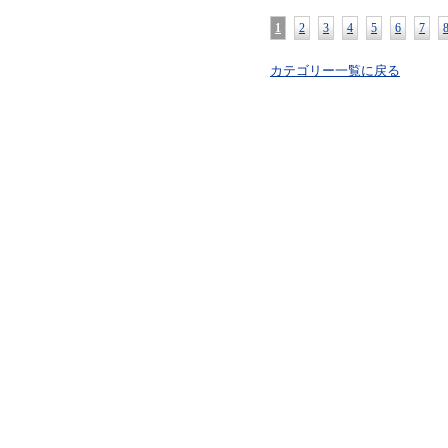
1
2
3
4
5
6
7
カテゴリー一覧に戻る